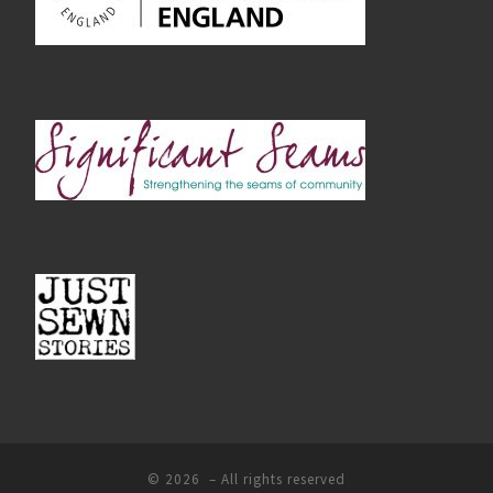
© 2026
– All rights reserved