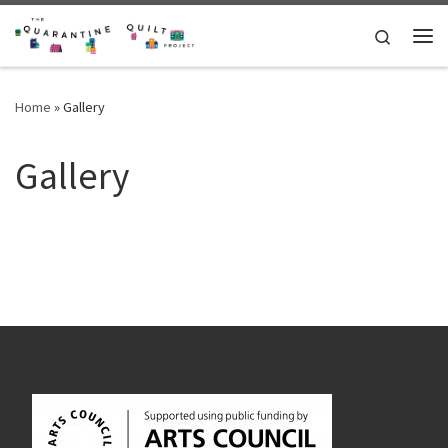
Skip to content
Search
Me
Home
»
Gallery
Gallery