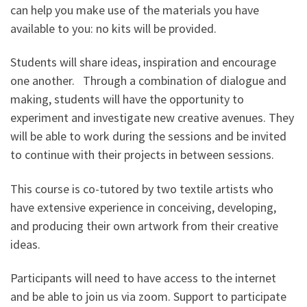
can help you make use of the materials you have
available to you: no kits will be provided.
Students will share ideas, inspiration and encourage
one another. Through a combination of dialogue and
making, students will have the opportunity to
experiment and investigate new creative avenues. They
will be able to work during the sessions and be invited
to continue with their projects in between sessions.
This course is co-tutored by two textile artists who
have extensive experience in conceiving, developing,
and producing their own artwork from their creative
ideas.
Participants will need to have access to the internet
and be able to join us via zoom. Support to participate