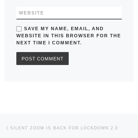
WEBSITE
SAVE MY NAME, EMAIL, AND
WEBSITE IN THIS BROWSER FOR THE
NEXT TIME I COMMENT.
Post navigation
Previous post
SILENT ZOOM IS BACK FOR LOCKDOWN 2.0