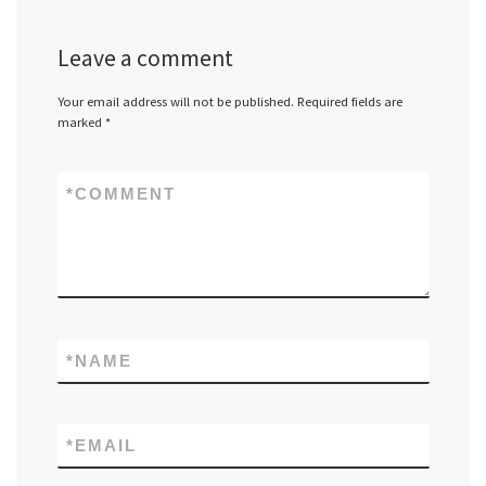
Leave a comment
Your email address will not be published.
Required fields are
marked
*
*
COMMENT
*
NAME
*
EMAIL