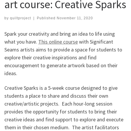
art course: Creative Sparks
by
quiltproject
|
Published
November 11, 2020
Spark your creativity and bring an idea to life using
what you have.
This online course
with Significant
Seams artists aims to provide a space for students to
explore their creative inspirations and find
encouragement to generate artwork based on their
ideas.
Creative Sparks is a 5-week course designed to give
students a place to share and discuss their own
creative/artistic projects. Each hour-long session
provides the opportunity for students to bring their
creative ideas and find support to explore and execute
them in their chosen medium. The artist facilitators