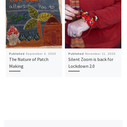
Published
September 4, 2020
Published
November 11, 2020
The Nature of Patch
Silent Zoom is back for
Making
Lockdown 2.0