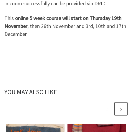
in zoom successfully can be provided via DRLC.
This
online 5 week course will start on Thursday 19th
November
, then 26th November and 3rd, 10th and 17th
December
YOU MAY ALSO LIKE