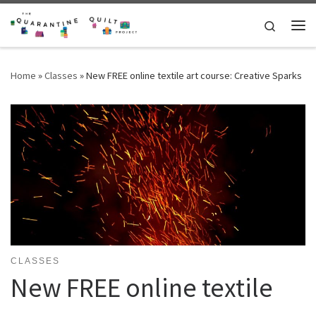
Skip to content
Search
Me
Home
»
Classes
»
New FREE online textile art course: Creative Sparks
CLASSES
New FREE online textile