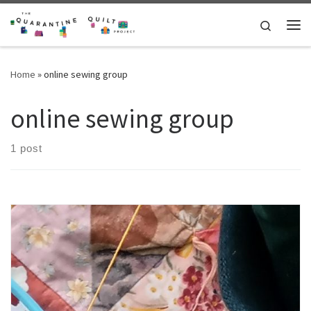
Skip to content
Search
Me
Home
»
online sewing group
online sewing group
1 post