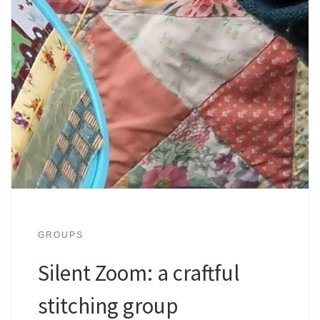
GROUPS
Silent Zoom: a craftful
stitching group