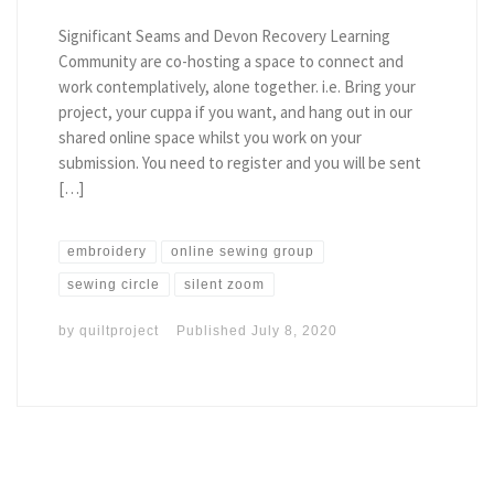
Significant Seams and Devon Recovery Learning
Community are co-hosting a space to connect and
work contemplatively, alone together. i.e. Bring your
project, your cuppa if you want, and hang out in our
shared online space whilst you work on your
submission. You need to register and you will be sent
[…]
embroidery
online sewing group
sewing circle
silent zoom
by
quiltproject
Published
July 8, 2020