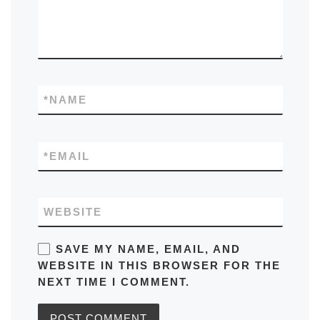
*
NAME
*
EMAIL
WEBSITE
SAVE MY NAME, EMAIL, AND
WEBSITE IN THIS BROWSER FOR THE
NEXT TIME I COMMENT.