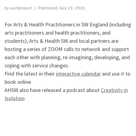
by
quiltproject
|
Published
July 23, 2020
For Arts & Health Practitioners in SW England (including
arts practitioners and health practitioners, and
students), Arts & Health SW and local partners are
hosting a series of ZOOM calls to network and support
each other with planning, re-imagining, developing, and
coping with service changes.
Find the latest in their
interactive calendar
and use it to
book online
AHSW also have released a podcast about
Creativity in
Isolation