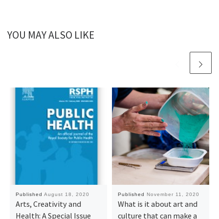
YOU MAY ALSO LIKE
Published
August 18, 2020
Published
November 11, 2020
Arts, Creativity and
What is it about art and
Health: A Special Issue
culture that can make a