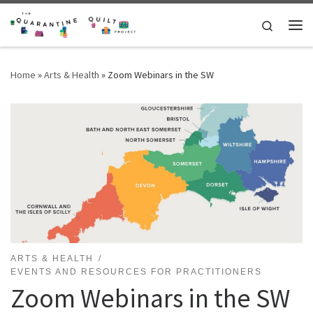
Skip to content
Search
Me
Home
»
Arts & Health
»
Zoom Webinars in the SW
ARTS & HEALTH
EVENTS AND RESOURCES FOR PRACTITIONERS
Zoom Webinars in the SW