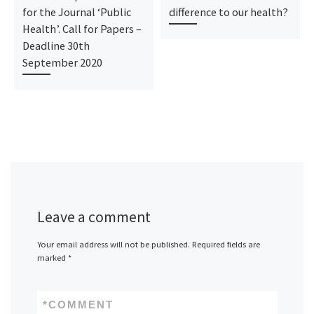
for the Journal ‘Public
difference to our health?
Health’. Call for Papers –
Deadline 30th
September 2020
Leave a comment
Your email address will not be published.
Required fields are
marked
*
*
COMMENT