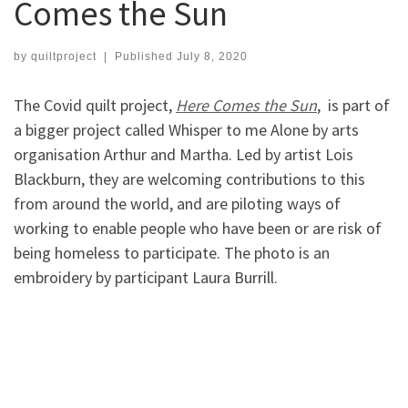
Comes the Sun
by
quiltproject
|
Published
July 8, 2020
The Covid quilt project,
Here Comes the Sun
, is part of
a bigger project called Whisper to me Alone by arts
organisation Arthur and Martha. Led by artist Lois
Blackburn, they are welcoming contributions to this
from around the world, and are piloting ways of
working to enable people who have been or are risk of
being homeless to participate. The photo is an
embroidery by participant Laura Burrill.