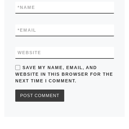
*
NAME
*
EMAIL
WEBSITE
SAVE MY NAME, EMAIL, AND
WEBSITE IN THIS BROWSER FOR THE
NEXT TIME I COMMENT.