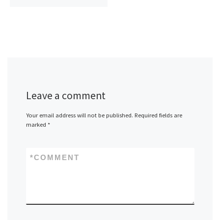
Leave a comment
Your email address will not be published.
Required fields are
marked
*
*
COMMENT