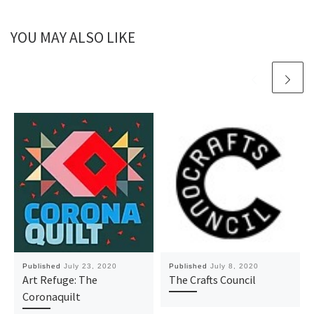
YOU MAY ALSO LIKE
Published
July 23, 2020
Published
July 8, 2020
Art Refuge: The
The Crafts Council
Coronaquilt