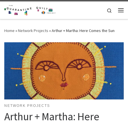
Skip to content
Search
Me
Home
»
Network Projects
»
Arthur + Martha: Here Comes the Sun
NETWORK PROJECTS
Arthur + Martha: Here