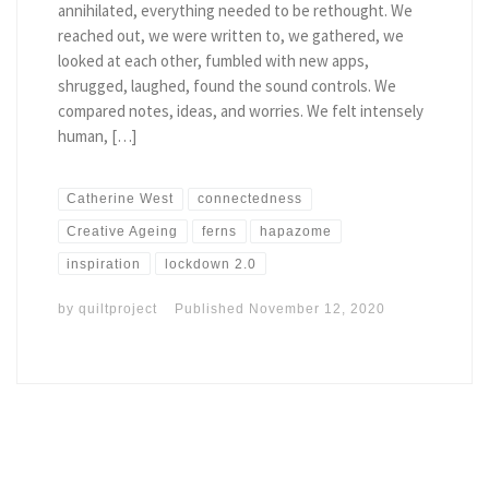
annihilated, everything needed to be rethought. We
reached out, we were written to, we gathered, we
looked at each other, fumbled with new apps,
shrugged, laughed, found the sound controls. We
compared notes, ideas, and worries. We felt intensely
human, […]
Catherine West
connectedness
Creative Ageing
ferns
hapazome
inspiration
lockdown 2.0
by
quiltproject
Published
November 12, 2020