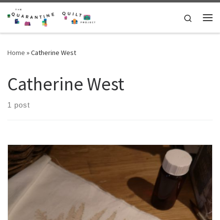
Skip to content
Search
Me
Home
»
Catherine West
Catherine West
1 post