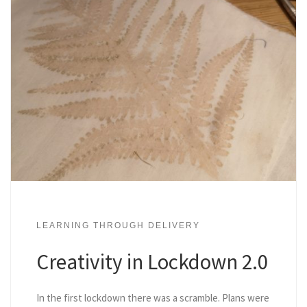
LEARNING THROUGH DELIVERY
Creativity in Lockdown 2.0
In the first lockdown there was a scramble. Plans were