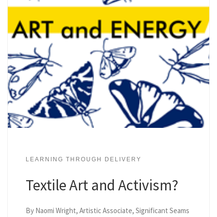
LEARNING THROUGH DELIVERY
Textile Art and Activism?
By Naomi Wright, Artistic Associate, Significant Seams