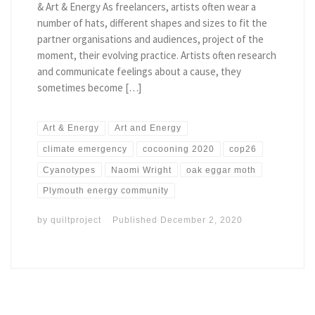
& Art & Energy As freelancers, artists often wear a
number of hats, different shapes and sizes to fit the
partner organisations and audiences, project of the
moment, their evolving practice. Artists often research
and communicate feelings about a cause, they
sometimes become […]
Art & Energy
Art and Energy
climate emergency
cocooning 2020
cop26
Cyanotypes
Naomi Wright
oak eggar moth
Plymouth energy community
by
quiltproject
Published
December 2, 2020