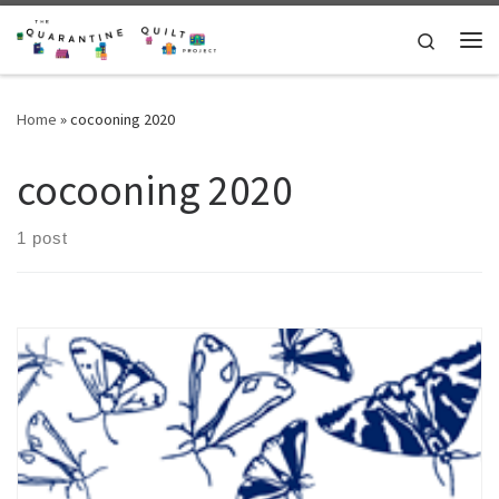
Skip to content
Search
Me
Home
»
cocooning 2020
cocooning 2020
1 post