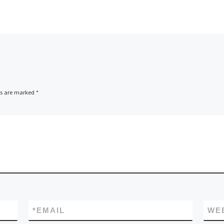
ds are marked
*
*
EMAIL
WE