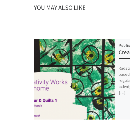
YOU MAY ALSO LIKE
Publi
Crea
Radst
based 
regula
activi
[…]