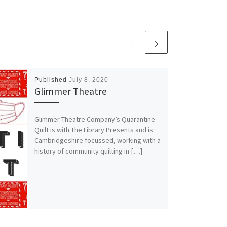
Published
July 8, 2020
Glimmer Theatre
Glimmer Theatre Company’s Quarantine
Quilt is with The Library Presents and is
Cambridgeshire focussed, working with a
history of community quilting in […]