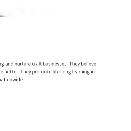
ng and nurture craft businesses. They believe
the better. They promote life-long learning in
 nationwide.