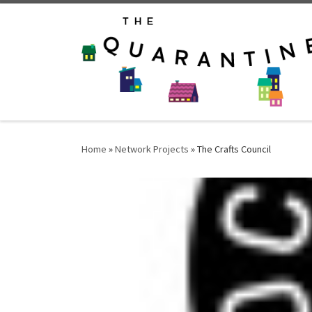
Skip to content
Home
»
Network Projects
»
The Crafts Council