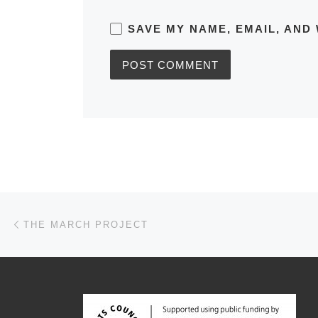
SAVE MY NAME, EMAIL, AND 
Post navigation
Previous post
THE MARCH PROJECT