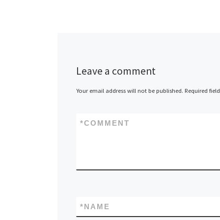
Leave a comment
Your email address will not be published.
Required fiel
*
COMMENT
*
NAME