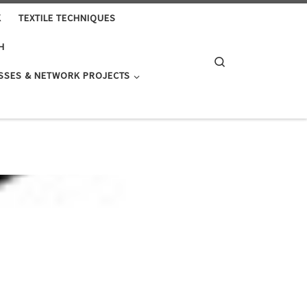
K
TEXTILE TECHNIQUES
H
Search
SSES & NETWORK PROJECTS