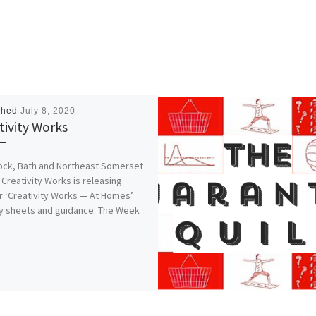
shed
July 8, 2020
tivity Works
ock, Bath and Northeast Somerset
Creativity Works is releasing
r ‘Creativity Works — At Homes’
ty sheets and guidance. The Week