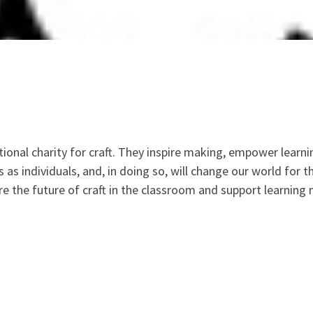
tional charity for craft. They inspire making, empower learni
s as individuals, and, in doing so, will change our world for 
re the future of craft in the classroom and support learning