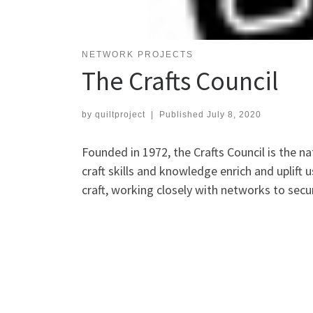
NETWORK PROJECTS
The Crafts Council
by
quiltproject
|
Published
July 8, 2020
Founded in 1972, the Crafts Council is the na
craft skills and knowledge enrich and uplift u
craft, working closely with networks to secu