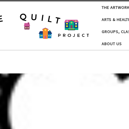
THE ARTWOR
ARTS & HEALT
GROUPS, CLA
ABOUT US