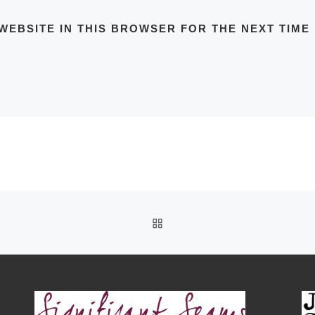
WEBSITE IN THIS BROWSER FOR THE NEXT TIME
BACK TO POST LIST