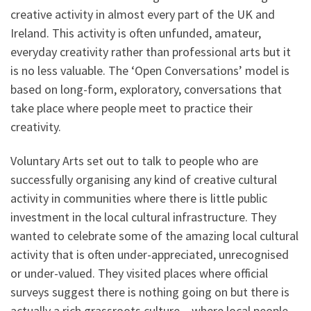
creative activity in almost every part of the UK and
Ireland. This activity is often unfunded, amateur,
everyday creativity rather than professional arts but it
is no less valuable. The ‘Open Conversations’ model is
based on long-form, exploratory, conversations that
take place where people meet to practice their
creativity.
Voluntary Arts set out to talk to people who are
successfully organising any kind of creative cultural
activity in communities where there is little public
investment in the local cultural infrastructure. They
wanted to celebrate some of the amazing local cultural
activity that is often under-appreciated, unrecognised
or under-valued. They visited places where official
surveys suggest there is nothing going on but there is
actually a rich grassroots culture – where local people