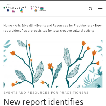
Skip to content
Search
Me
Home
»
Arts & Health
»
Events and Resources for Practitioners
»
New
report identifies prerequisites for local creative cultural activity
EVENTS AND RESOURCES FOR PRACTITIONERS
New report identifies