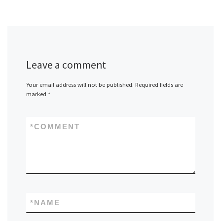
Leave a comment
Your email address will not be published.
Required fields are
marked
*
*
COMMENT
*
NAME