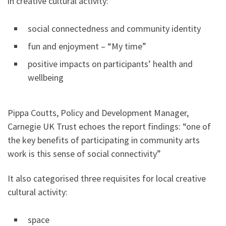
in creative cultural activity:
social connectedness and community identity
fun and enjoyment – “My time”
positive impacts on participants’ health and
wellbeing
Pippa Coutts, Policy and Development Manager,
Carnegie UK Trust echoes the report findings: “one of
the key benefits of participating in community arts
work is this sense of social connectivity”
It also categorised three requisites for local creative
cultural activity:
space