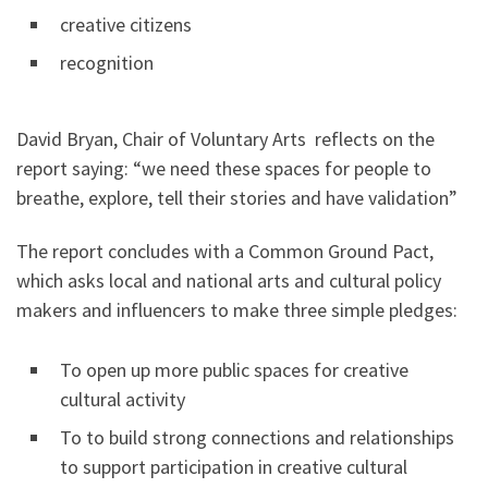
creative citizens
recognition
David Bryan, Chair of Voluntary Arts reflects on the
report saying: “we need these spaces for people to
breathe, explore, tell their stories and have validation”
The report concludes with a Common Ground Pact,
which asks local and national arts and cultural policy
makers and influencers to make three simple pledges:
To open up more public spaces for creative
cultural activity
To to build strong connections and relationships
to support participation in creative cultural