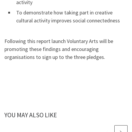
activity
To demonstrate how taking part in creative
cultural activity improves social connectedness
Following this report launch Voluntary Arts will be
promoting these findings and encouraging
organisations to sign up to the three pledges.
YOU MAY ALSO LIKE