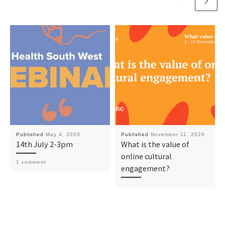
Published
May 4, 2020
Published
November 11, 2020
14th July 2-3pm
What is the value of
online cultural
1 comment
engagement?