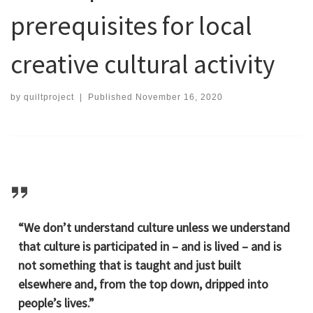
prerequisites for local
creative cultural activity
by
quiltproject
|
Published
November 16, 2020
“We don’t understand culture unless we understand
that culture is participated in – and is lived – and is
not something that is taught and just built
elsewhere and, from the top down, dripped into
people’s lives.”