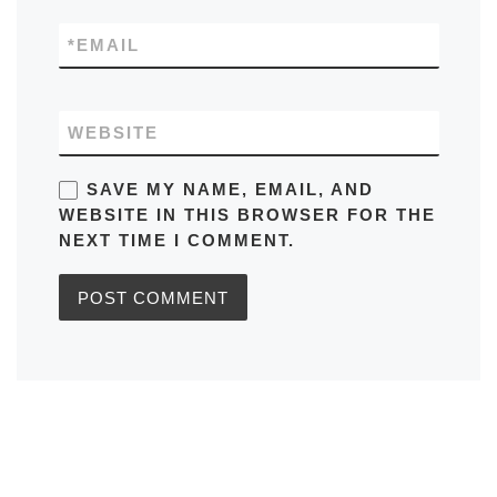
*
EMAIL
WEBSITE
SAVE MY NAME, EMAIL, AND
WEBSITE IN THIS BROWSER FOR THE
NEXT TIME I COMMENT.