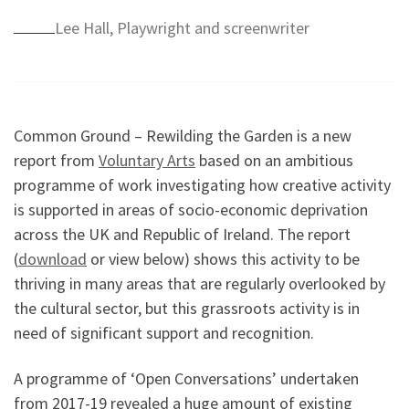
Lee Hall, Playwright and screenwriter
Common Ground – Rewilding the Garden is a new
report from
Voluntary Arts
based on an ambitious
programme of work investigating how creative activity
is supported in areas of socio-economic deprivation
across the UK and Republic of Ireland. The report
(
download
or view below) shows this activity to be
thriving in many areas that are regularly overlooked by
the cultural sector, but this grassroots activity is in
need of significant support and recognition.
A programme of ‘Open Conversations’ undertaken
from 2017-19 revealed a huge amount of existing