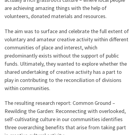
are achieving amazing things with the help of
volunteers, donated materials and resources.
The aim was to surface and celebrate the full extent of
voluntary and amateur creative activity within different
communities of place and interest, which
predominantly exists without the support of public
funds. Ultimately, they wanted to explore whether the
shared undertaking of creative activity has a part to
play in contributing to the reconciliation of divisions
within communities.
The resulting research report: Common Ground –
Rewilding the Garden: Reconnecting with overlooked,
self-cultivating culture in our communities identifies
three overarching benefits that arise from taking part